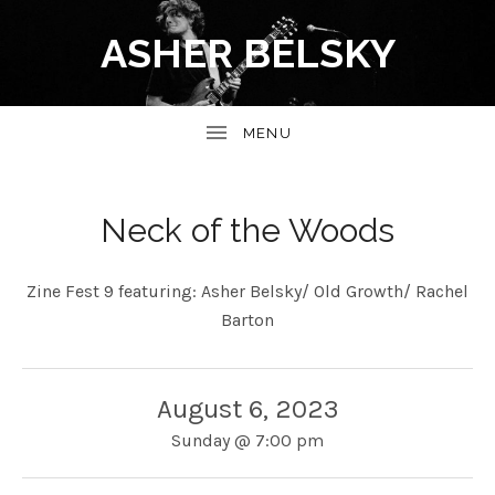
ASHER BELSKY
Neck of the Woods
Zine Fest 9 featuring: Asher Belsky/ Old Growth/ Rachel
Barton
August 6, 2023
Sunday
@
7:00 pm