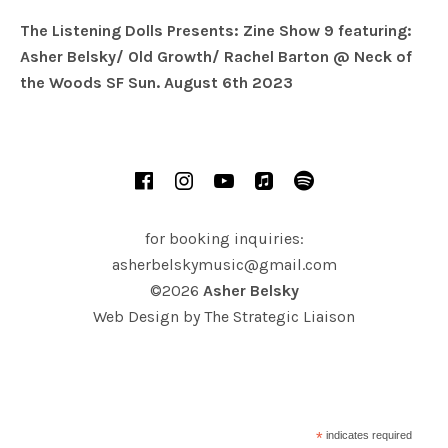
The Listening Dolls Presents: Zine Show 9 featuring:
Asher Belsky/ Old Growth/ Rachel Barton @ Neck of
the Woods SF Sun. August 6th 2023
SOCIAL MEDIA PROFILES
Facebook
Instagram
YouTube
iTunes
Spotify
for booking inquiries:
asherbelskymusic@gmail.com
©2026
Asher Belsky
Web Design by
The Strategic Liaison
*
indicates required