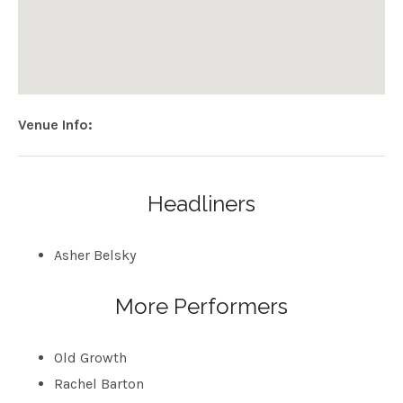
Venue Info
Address
Neck of the Woods
406 Clement St
San Francisco
,
CA
94118
Headliners
USA
Asher Belsky
More Performers
Old Growth
Rachel Barton