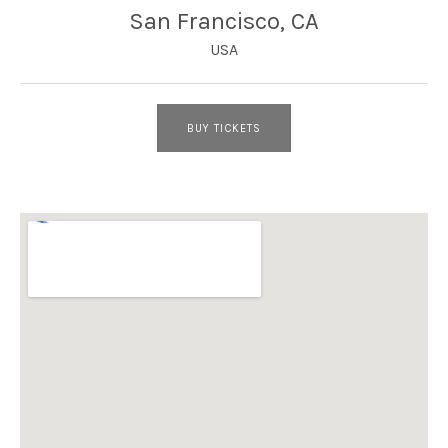
San Francisco
,
CA
USA
BUY TICKETS