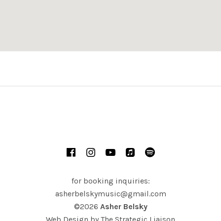
ern Novato, Outdoor Venue
Novato
,
CA
Facebook
Instagram
YouTube
iTunes
Spotify
for booking inquiries:
asherbelskymusic@gmail.com
©2026
Asher Belsky
Web Design by
The Strategic Liaison