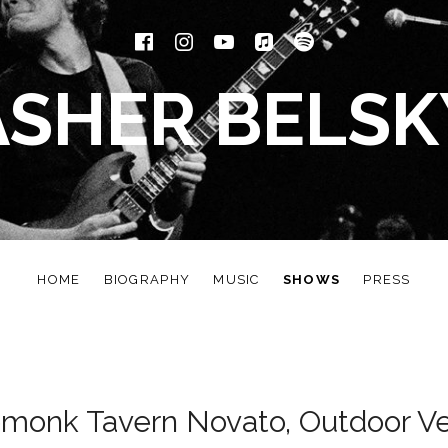
Facebook
Instagram
YouTube
iTunes
Spotify
ASHER BELSK
HOME
BIOGRAPHY
MUSIC
SHOWS
PRESS
monk Tavern Novato, Outdoor V