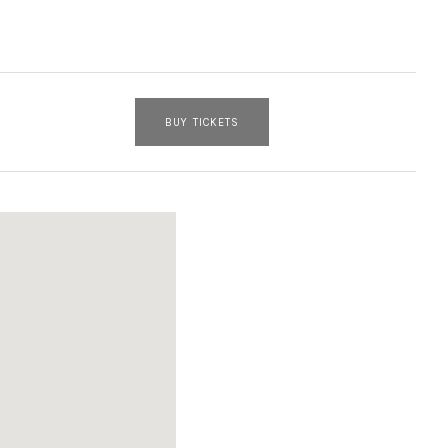
BUY TICKETS