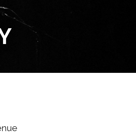
Y
enue