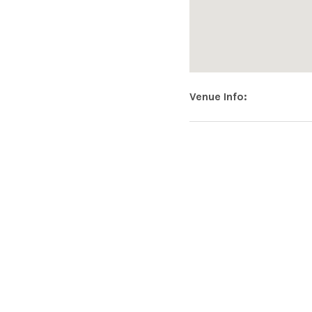
Venue Info
Address
Hopmonk Tav
USA
SOCIAL MEDIA PROFILES