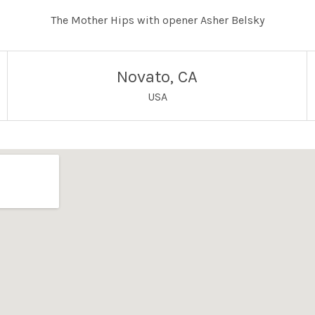
The Mother Hips with opener Asher Belsky
Novato
,
CA
USA