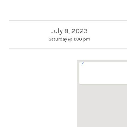
July 8, 2023
Saturday
@
1:00 pm