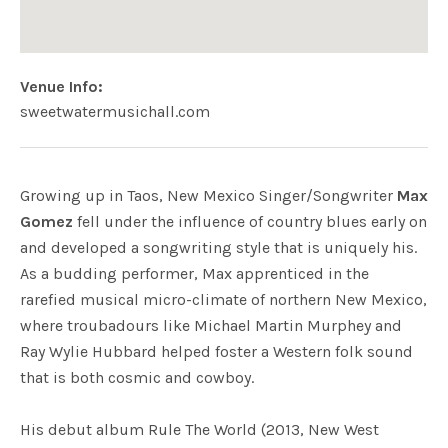
Venue Info
Website:
Address
sweetwatermusichall.com
Sweetwater Music Hall
Mill Valley
,
CA
Growing up in Taos, New Mexico Singer/Songwriter
Max
Gomez
fell under the influence of country blues early on
and developed a songwriting style that is uniquely his.
As a budding performer, Max apprenticed in the
rarefied musical micro-climate of northern New Mexico,
where troubadours like Michael Martin Murphey and
Ray Wylie Hubbard helped foster a Western folk sound
that is both cosmic and cowboy.
His debut album Rule The World (2013, New West