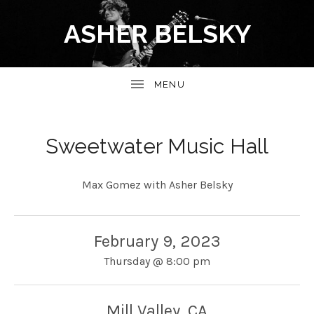
ASHER BELSKY
Sweetwater Music Hall
Max Gomez with Asher Belsky
February 9, 2023
Thursday
@
8:00 pm
Mill Valley
,
CA