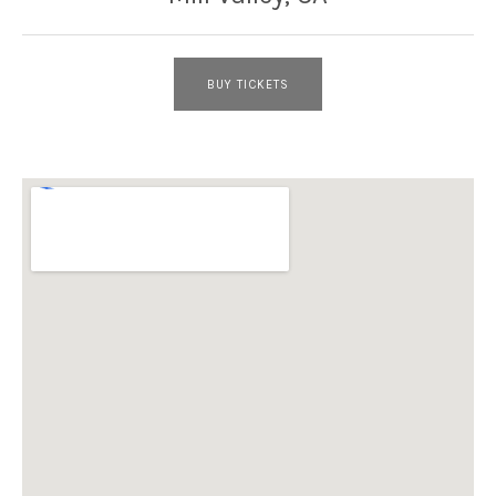
BUY TICKETS