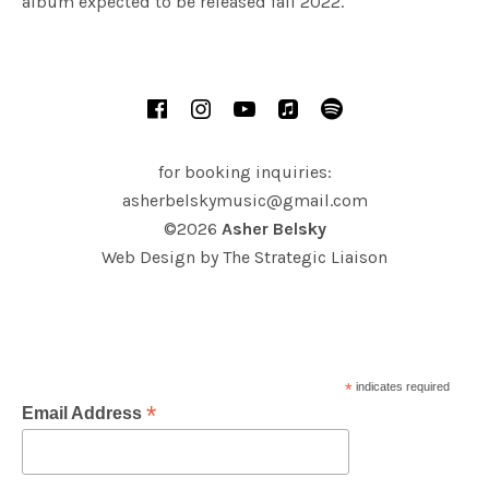
album expected to be released fall 2022.
SOCIAL MEDIA PROFILES
Facebook
Instagram
YouTube
iTunes
Spotify
for booking inquiries:
asherbelskymusic@gmail.com
©2026
Asher Belsky
Web Design by
The Strategic Liaison
*
indicates required
*
Email Address