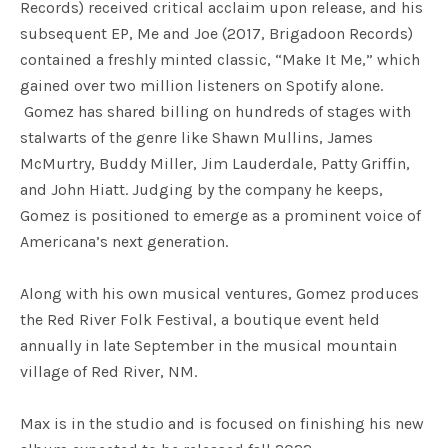
Records) received critical acclaim upon release, and his
subsequent EP, Me and Joe (2017, Brigadoon Records)
contained a freshly minted classic, “Make It Me,” which
gained over two million listeners on Spotify alone.
Gomez has shared billing on hundreds of stages with
stalwarts of the genre like Shawn Mullins, James
McMurtry, Buddy Miller, Jim Lauderdale, Patty Griffin,
and John Hiatt. Judging by the company he keeps,
Gomez is positioned to emerge as a prominent voice of
Americana’s next generation.
Along with his own musical ventures, Gomez produces
the Red River Folk Festival, a boutique event held
annually in late September in the musical mountain
village of Red River, NM.
Max is in the studio and is focused on finishing his new