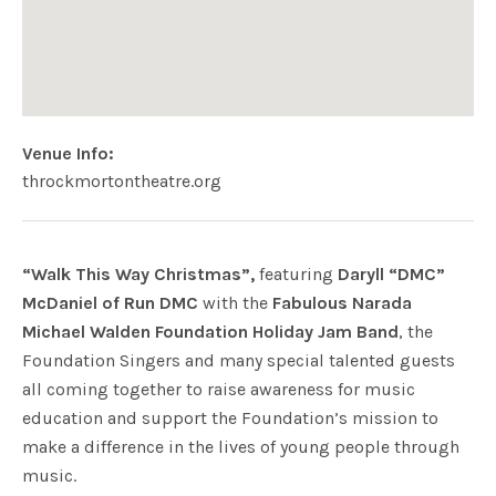
Venue Info
Website:
Address
throckmortontheatre.org
Throckmorton Theatre
142 Throckmorton Ave.
Mill Valley
,
CA
94941
USa
“Walk This Way Christmas”,
featuring
Daryll “DMC”
McDaniel of Run DMC
with the
Fabulous Narada
Michael Walden Foundation Holiday Jam Band
, the
Foundation Singers and many special talented guests
all coming together to raise awareness for music
education and support the Foundation’s mission to
make a difference in the lives of young people through
music.