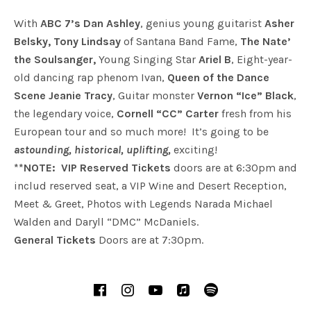
With
ABC 7’s Dan Ashley
, genius young guitarist
Asher
Belsky, Tony Lindsay
of Santana Band Fame,
The Nate’
the Soulsanger,
Young Singing Star
Ariel B
, Eight-year-
old dancing rap phenom Ivan,
Queen of the Dance
Scene Jeanie Tracy
, Guitar monster
Vernon “Ice” Black
,
the legendary voice,
Cornell “CC” Carter
fresh from his
European tour and so much more! It’s going to be
astounding, historical, uplifting,
exciting!
**NOTE: VIP Reserved Tickets
doors are at 6:30pm and
includ reserved seat, a VIP Wine and Desert Reception,
Meet & Greet, Photos with Legends Narada Michael
Walden and Daryll “DMC” McDaniels.
General Tickets
Doors are at 7:30pm.
SOCIAL MEDIA PROFILES
Facebook
Instagram
YouTube
iTunes
Spotify