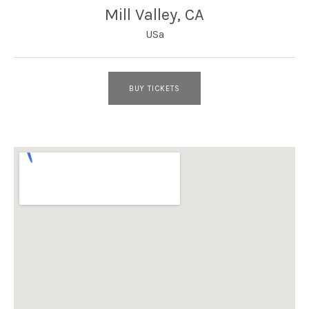
Mill Valley
,
CA
USa
BUY TICKETS