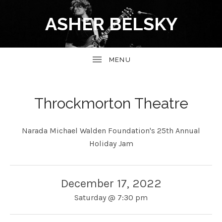
ASHER BELSKY
Throckmorton Theatre
Narada Michael Walden Foundation's 25th Annual
Holiday Jam
December 17, 2022
Saturday
@
7:30 pm