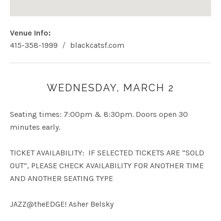
Venue Info
Phone:
Address
415-358-1999
blackcatsf.com
Website:
Black Cat
400 Eddy St
San Francisco
,
CA
94109
USA
WEDNESDAY, MARCH 2
415-358-1999
Seating times: 7:00pm & 8:30pm. Doors open 30
minutes early.
TICKET AVAILABILITY: IF SELECTED TICKETS ARE “SOLD
OUT”, PLEASE CHECK AVAILABILITY FOR ANOTHER TIME
AND ANOTHER SEATING TYPE
JAZZ@theEDGE! Asher Belsky