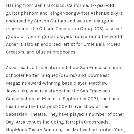
Hailing from San Francisco, California, 17-year-old
guitar phenom and singer-songwriter Asher Belsky is
endorsed by Gibson Guitars and was an inaugural
member of the Gibson Generation Group (G3), a select
group of young guitar players from around the world.
Asher is also an endorsed artist for Ernie Ball, MONO
Creators, and Blue Microphones.
Asher leads a trio featuring fellow San Francisco high
schooler Porter Bliquez (drums) and DownBeat
Magazine award-winning bass player Matthew
Jazwinski, who is a student at the San Francisco
Conservatory of Music. In September 2021, the band
headlined the first post-COVID live show at the
Sebastiani Theatre. They have played a number of other
Bay Area venues including Terrapin Crossroads,
HopMonk Tavern Sonoma, the Mill Valley Lumber Yard,