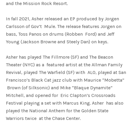
and the Mission Rock Resort.
In fall 2021, Asher released an EP produced by Jorgen
Carlsson of Gov’t Mule. The release features Jorgen on
bass, Toss Panos on drums (Robben Ford) and Jeff
Young (Jackson Browne and Steely Dan) on keys.
Asher has played The Fillmore (SF) and The Beacon
Theater (NYC) as a featured artist at the Allman Family
Revival, played The Warfield (SF) with ALO, played at San
Francisco’s Black Cat jazz club with Maurice “Mobetta”
Brown (of Silksonic) and Mike “Blaque Dynamite”
Mitchell, and opened for Eric Clapton’s Crossroads
Festival playing a set with Marcus King. Asher has also
played the National Anthem for the Golden State
Warriors twice at the Chase Center.