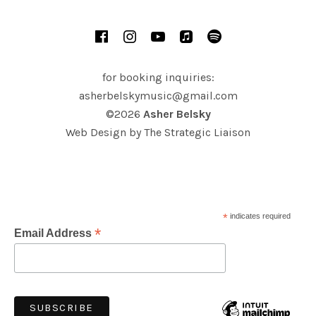
SOCIAL MEDIA PROFILES
Facebook
Instagram
YouTube
iTunes
Spotify
for booking inquiries:
asherbelskymusic@gmail.com
©2026
Asher Belsky
Web Design by
The Strategic Liaison
*
indicates required
*
Email Address