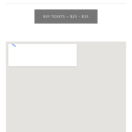
BUY TICKETS
—
$25 – $35