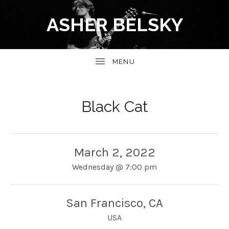
ASHER BELSKY
Black Cat
March 2, 2022
Wednesday
@
7:00 pm
San Francisco
,
CA
USA